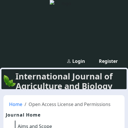
Login
Register
International Journal of
Agriculture and Biology
Home
Open Access License and Permissions
Journal Home
Aims and Scope