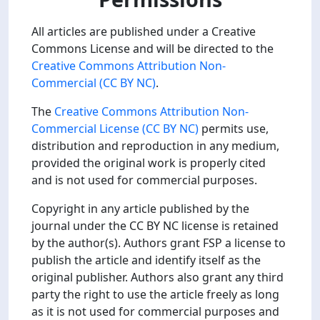
All articles are published under a Creative
Commons License and will be directed to the
Creative Commons Attribution Non-
Commercial (CC BY NC)
.
The
Creative Commons Attribution Non-
Commercial License (CC BY NC)
permits use,
distribution and reproduction in any medium,
provided the original work is properly cited
and is not used for commercial purposes.
Copyright in any article published by the
journal under the CC BY NC license is retained
by the author(s). Authors grant FSP a license to
publish the article and identify itself as the
original publisher. Authors also grant any third
party the right to use the article freely as long
as it is not used for commercial purposes and