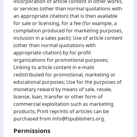
incorporation of article content in other works,
or services (other than normal quotations with
an appropriate citation) that is then available
for sale or licensing, for a fee (for example, a
compilation produced for marketing purposes,
inclusion in a sales pack); Use of article content
(other than normal quotations with
appropriate citation) by for-profit
organizations for promotional purposes;
Linking to article content in e-mails
redistributed for promotional, marketing or
educational purposes; Use for the purposes of
monetary reward by means of sale, resale,
license, loan, transfer or other form of
commercial exploitation such as marketing
products; Print reprints of articles can be
purchased from info@fspublishers.org.
Permissions