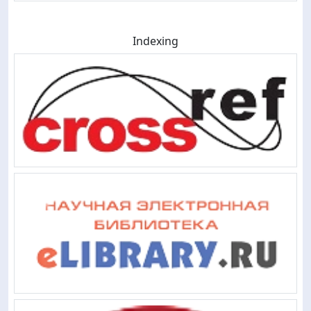
Indexing