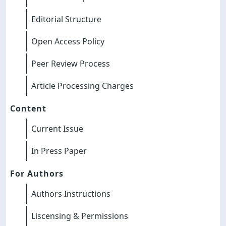
Editorial Structure
Open Access Policy
Peer Review Process
Article Processing Charges
Content
Current Issue
In Press Paper
For Authors
Authors Instructions
Liscensing & Permissions