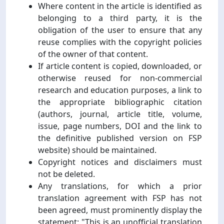
Where content in the article is identified as
belonging to a third party, it is the
obligation of the user to ensure that any
reuse complies with the copyright policies
of the owner of that content.
If article content is copied, downloaded, or
otherwise reused for non-commercial
research and education purposes, a link to
the appropriate bibliographic citation
(authors, journal, article title, volume,
issue, page numbers, DOI and the link to
the definitive published version on FSP
website) should be maintained.
Copyright notices and disclaimers must
not be deleted.
Any translations, for which a prior
translation agreement with FSP has not
been agreed, must prominently display the
statement: "This is an unofficial translation