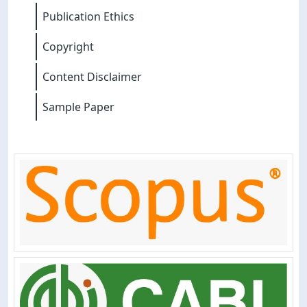
Publication Ethics
Copyright
Content Disclaimer
Sample Paper