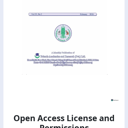
Open Access License and
Permissions