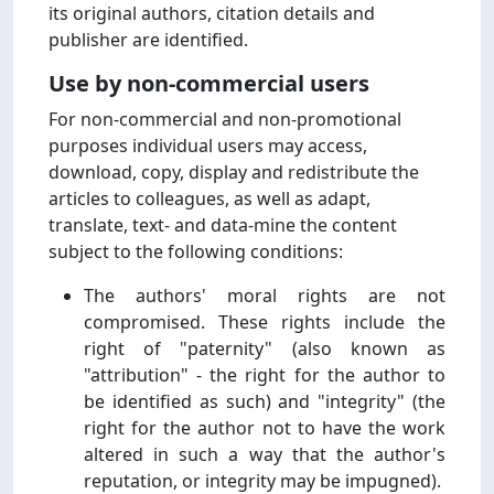
its original authors, citation details and
publisher are identified.
Use by non-commercial users
For non-commercial and non-promotional
purposes individual users may access,
download, copy, display and redistribute the
articles to colleagues, as well as adapt,
translate, text- and data-mine the content
subject to the following conditions:
The authors' moral rights are not
compromised. These rights include the
right of "paternity" (also known as
"attribution" - the right for the author to
be identified as such) and "integrity" (the
right for the author not to have the work
altered in such a way that the author's
reputation, or integrity may be impugned).