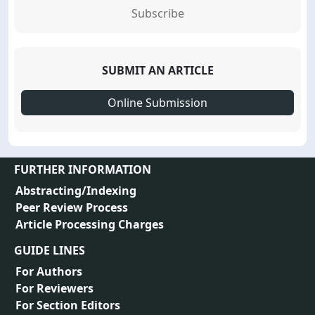
Subscribe
SUBMIT AN ARTICLE
Online Submission
FURTHER INFORMATION
Abstracting/Indexing
Peer Review Process
Article Processing Charges
GUIDE LINES
For Authors
For Reviewers
For Section Editors