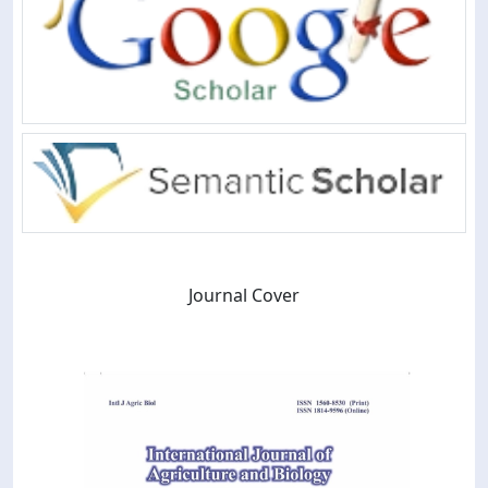
Journal Cover