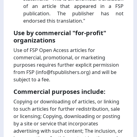
of an article that appeared in a FSP
publication. The publisher has not
endorsed this translation."
Use by commercial "for-profit"
organizations
Use of FSP Open Access articles for
commercial, promotional, or marketing
purposes requires further explicit permission
from FSP (info@fspublishers.org) and will be
subject to a fee.
Commercial purposes include:
Copying or downloading of articles, or linking
to such articles for further redistribution, sale
or licensing; Copying, downloading or posting
by a site or service that incorporates
advertising with such content; The inclusion, or