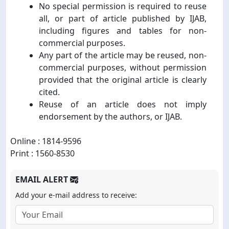
No special permission is required to reuse
all, or part of article published by IJAB,
including figures and tables for non-
commercial purposes.
Any part of the article may be reused, non-
commercial purposes, without permission
provided that the original article is clearly
cited.
Reuse of an article does not imply
endorsement by the authors, or IJAB.
Online : 1814-9596
Print : 1560-8530
EMAIL ALERT
Add your e-mail address to receive: