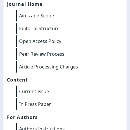
Journal Home
Aims and Scope
Editorial Structure
Open Access Policy
Peer Review Process
Article Processing Charges
Content
Current Issue
In Press Paper
For Authors
Authors Instructions