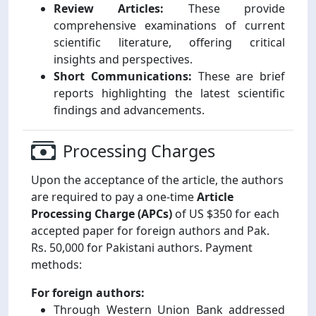
Review Articles:
These provide
comprehensive examinations of current
scientific literature, offering critical
insights and perspectives.
Short Communications:
These are brief
reports highlighting the latest scientific
findings and advancements.
Processing Charges
Upon the acceptance of the article, the authors
are required to pay a one-time
Article
Processing Charge (APCs)
of US $350 for each
accepted paper for foreign authors and Pak.
Rs. 50,000 for Pakistani authors. Payment
methods:
For foreign authors:
Through Western Union Bank addressed