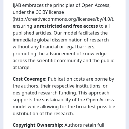
IJAB embraces the principles of Open Access,
under the CC BY license
(http://creativecommons.org/licenses/by/4.0/),
ensuring
unrestricted and free access
to all
published articles. Our model facilitates the
immediate global dissemination of research
without any financial or legal barriers,
promoting the advancement of knowledge
across the scientific community and the public
at large.
Cost Coverage:
Publication costs are borne by
the authors, their respective institutions, or
designated research funding. This approach
supports the sustainability of the Open Access
model while allowing for the broadest possible
distribution of the research.
Copyright Ownership:
Authors retain full