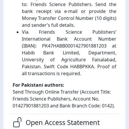
to: Friends Science Publishers. Send the
bank receipt via e-mail or provide the
Money Transfer Control Number (10 digits)
and sender’s full details.
Via Friends Science Publishers’
International Bank Account Number
(IBAN): PK47HABB0001427901881203 at
Habib Bank Limited, Department,
University of Agriculture Faisalabad,
Pakistan. Swift Code HABBPKKA. Proof of
all transactions is required.
For Pakistani authors:
Send Through Online Transfer (Account Title:
Friends Science Publishers, Account No.
01427901881203 and Bank Branch Code: 0142).
Open Access Statement