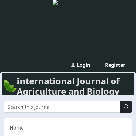
Login
Register
International Journal of
Agriculture and Biology
Home