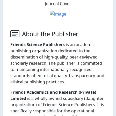
Journal Cover
About the Publisher
Friends Science Publishers
is an academic
publishing organization dedicated to the
dissemination of high-quality, peer-reviewed
scholarly research. The publisher is committed
to maintaining internationally recognized
standards of editorial quality, transparency, and
ethical publishing practices.
Friends Academics and Research (Private)
Limited
is a wholly owned subsidiary (daughter
organization) of Friends Science Publishers. It is
specifically responsible for the operational