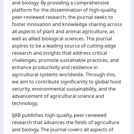
and biology. By providing a comprehensive
platform for the dissemination of high-quality,
peer-reviewed research, the journal seeks to
foster innovation and knowledge sharing across
all aspects of plant and animal agriculture, as
well as allied biological sciences. The journal
aspires to be a leading source of cutting-edge
research and insights that address critical
challenges, promote sustainable practices, and
enhance productivity and resilience in
agricultural systems worldwide. Through this,
we aim to contribute significantly to global food
security, environmental sustainability, and the
advancement of agricultural science and
technology.
IJAB publishes high-quality, peer-reviewed
research that advances the fields of agriculture
and biology. The journal covers all aspects of