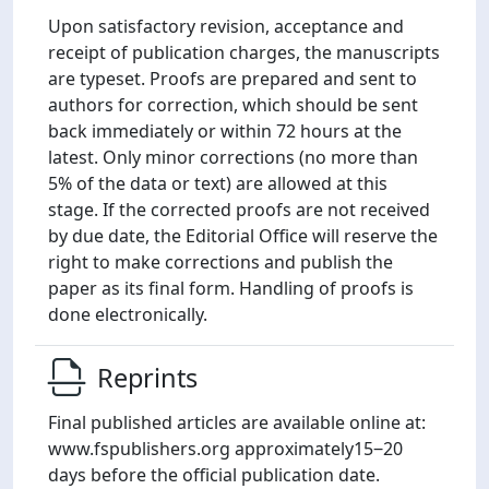
Upon satisfactory revision, acceptance and
receipt of publication charges, the manuscripts
are typeset. Proofs are prepared and sent to
authors for correction, which should be sent
back immediately or within 72 hours at the
latest. Only minor corrections (no more than
5% of the data or text) are allowed at this
stage. If the corrected proofs are not received
by due date, the Editorial Office will reserve the
right to make corrections and publish the
paper as its final form. Handling of proofs is
done electronically.
Reprints
Final published articles are available online at:
www.fspublishers.org approximately15‒20
days before the official publication date.