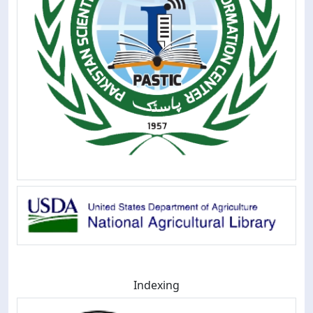
Indexing