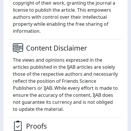
copyright of their work, granting the journal a
license to publish the article. This empowers
authors with control over their intellectual
property while enabling the free sharing of
information.
Content Disclaimer
The views and opinions expressed in the
articles published in the IJAB articles are solely
those of the respective authors and necessarily
reflect the position of Friends Science
Publishers or IJAB. While every effort is made to
ensure the accuracy of the content, IJAB does
not guarantee its currency and is not obliged
to update the material.
Proofs