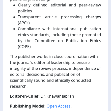
Clearly defined editorial and peer-review
policies
Transparent article processing charges
(APCs)
Compliance with international publication
ethics standards, including those promoted
by the Committee on Publication Ethics
(COPE)
The publisher works in close coordination with
the journal’s editorial leadership to ensure
integrity of the review process, independence of
editorial decisions, and publication of
scientifically sound and ethically conducted
research.
Editor-in-Chief:
Dr. Khawar Jabran
Publishing Model:
Open Access
.