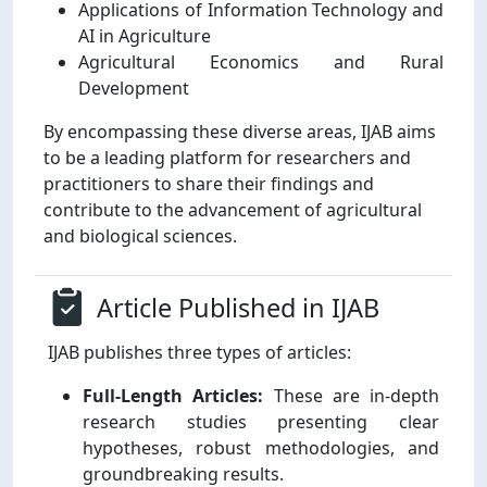
Applications of Information Technology and
AI in Agriculture
Agricultural Economics and Rural
Development
By encompassing these diverse areas, IJAB aims
to be a leading platform for researchers and
practitioners to share their findings and
contribute to the advancement of agricultural
and biological sciences.
Article Published in IJAB
IJAB publishes three types of articles:
Full-Length Articles:
These are in-depth
research studies presenting clear
hypotheses, robust methodologies, and
groundbreaking results.