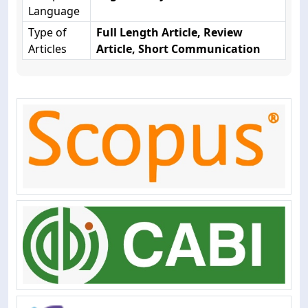
Language
Type of
Full Length Article, Review
Articles
Article, Short Communication