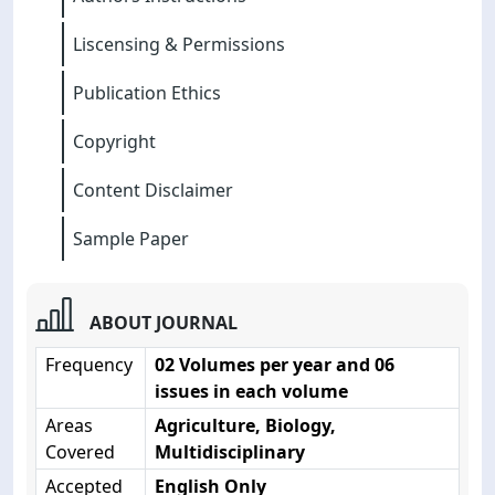
Liscensing & Permissions
Publication Ethics
Copyright
Content Disclaimer
Sample Paper
ABOUT JOURNAL
Frequency
02 Volumes per year and 06
issues in each volume
Areas
Agriculture, Biology,
Covered
Multidisciplinary
Accepted
English Only