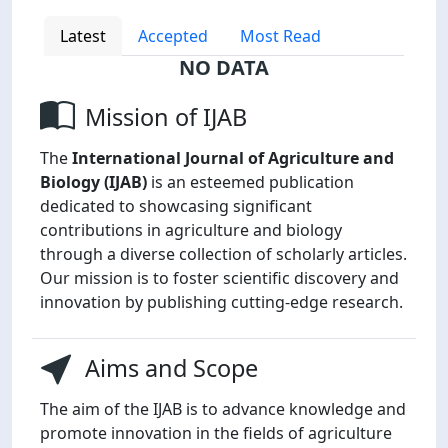
Latest
Accepted
Most Read
NO DATA
Mission of IJAB
The
International Journal of Agriculture and
Biology (IJAB)
is an esteemed publication
dedicated to showcasing significant
contributions in agriculture and biology
through a diverse collection of scholarly articles.
Our mission is to foster scientific discovery and
innovation by publishing cutting-edge research.
Aims and Scope
The aim of the IJAB is to advance knowledge and
promote innovation in the fields of agriculture