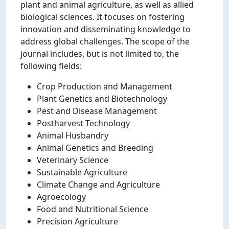
plant and animal agriculture, as well as allied
biological sciences. It focuses on fostering
innovation and disseminating knowledge to
address global challenges. The scope of the
journal includes, but is not limited to, the
following fields:
Crop Production and Management
Plant Genetics and Biotechnology
Pest and Disease Management
Postharvest Technology
Animal Husbandry
Animal Genetics and Breeding
Veterinary Science
Sustainable Agriculture
Climate Change and Agriculture
Agroecology
Food and Nutritional Science
Precision Agriculture