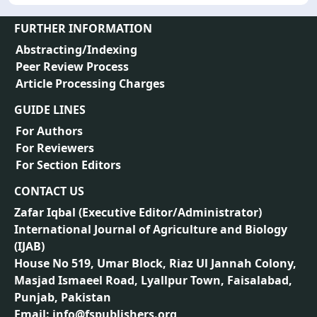
FURTHER INFORMATION
Abstracting/Indexing
Peer Review Process
Article Processing Charges
GUIDE LINES
For Authors
For Reviewers
For Section Editors
CONTACT US
Zafar Iqbal (
Executive Editor/Administrator
)
International Journal of Agriculture and Biology
(IJAB)
House No 519, Umar Block, Riaz Ul Jannah Colony,
Masjad Ismaeel Road, Lyallpur Town, Faisalabad,
Punjab, Pakistan
Email: info@fspublishers.org,