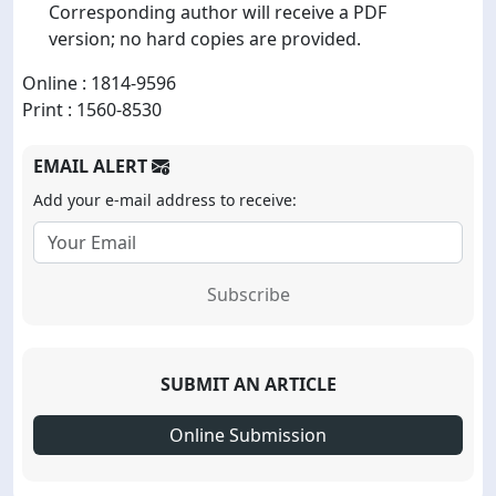
Corresponding author will receive a PDF
version; no hard copies are provided.
Online : 1814-9596
Print : 1560-8530
EMAIL ALERT
Add your e-mail address to receive:
Subscribe
SUBMIT AN ARTICLE
Online Submission