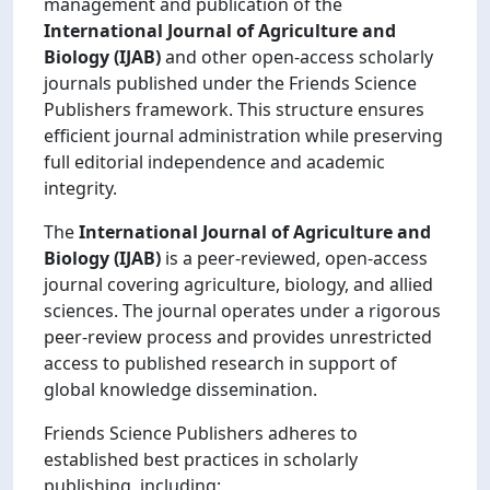
management and publication of the
International Journal of Agriculture and
Biology (IJAB)
and other open-access scholarly
journals published under the Friends Science
Publishers framework. This structure ensures
efficient journal administration while preserving
full editorial independence and academic
integrity.
The
International Journal of Agriculture and
Biology (IJAB)
is a peer-reviewed, open-access
journal covering agriculture, biology, and allied
sciences. The journal operates under a rigorous
peer-review process and provides unrestricted
access to published research in support of
global knowledge dissemination.
Friends Science Publishers adheres to
established best practices in scholarly
publishing, including: